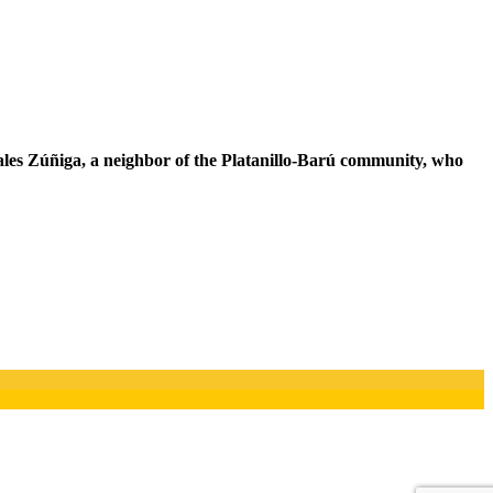
orales Zúñiga, a neighbor of the Platanillo-Barú community, who