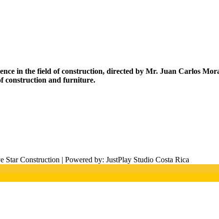
rience in the field of construction, directed by Mr. Juan Carlos M
f construction and furniture.
 Star Construction | Powered by: JustPlay Studio Costa Rica