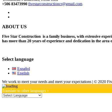
+506 83473990
fivestarconstructioncr@gmail.com
ABOUT US
Five Star Construction is a family business, with extensive expe
has more than 20 years of experience and dedication in the area o
Select language
Español
English
We work to meet your needs and meet your expectations | © 2020 Five
Translate to other languages »