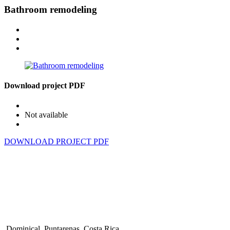
Bathroom remodeling
Download project PDF
Not available
DOWNLOAD PROJECT PDF
Dominical, Puntarenas, Costa Rica