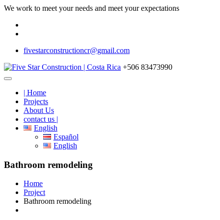
We work to meet your needs and meet your expectations
fivestarconstructioncr@gmail.com
+506 83473990
| Home
Projects
About Us
contact us |
English
Español
English
Bathroom remodeling
Home
Project
Bathroom remodeling