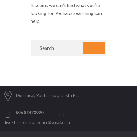
It seems we can’t find what you’re
looking for. Perhaps searching can
help.
Dominical, Puntarenas, Costa Rica
+506 83473990
fivestarconstructioncr@gmail.com