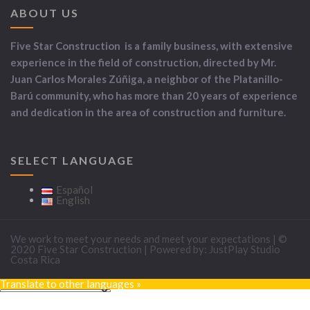
ABOUT US
Five Star Construction is a family business, with extensive
experience in the field of construction, directed by Mr.
Juan Carlos Morales Zúñiga, a neighbor of the Platanillo-
Barú community, who has more than 20 years of experience
and dedication in the area of construction and furniture.
SELECT LANGUAGE
Español
English
We work to meet your needs and meet your expectations | ©
2020 Five Star Construction | Powered by: JustPlay Studio
Costa Rica
Translate to other languages »