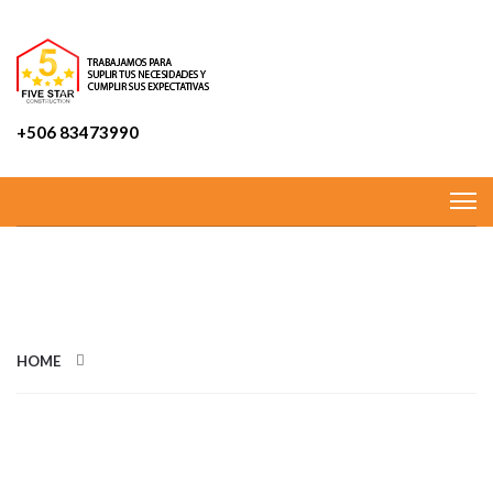
+506 83473990
CATEGORIES: TERRACE
HOME